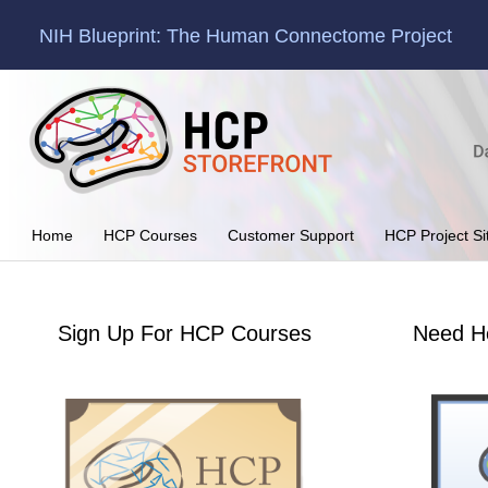
NIH Blueprint: The Human Connectome Project
Home
HCP Courses
Customer Support
HCP Project Si
Sign Up For HCP Courses
Need H