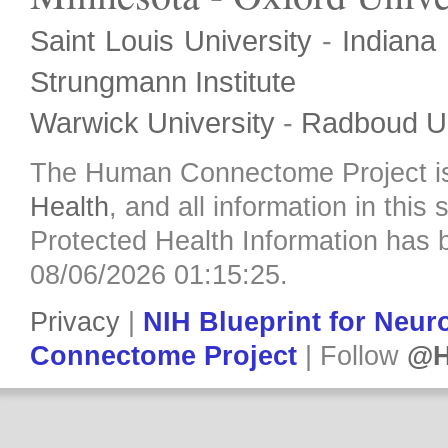
Saint Louis University
-
Indiana 
Strungmann Institute
Warwick University
-
Radboud Un
The Human Connectome Project i
Health
, and all information in this
Protected Health Information has b
08/06/2026 01:15:25.
Privacy
|
NIH Blueprint for Neu
Connectome Project
| Follow
@H