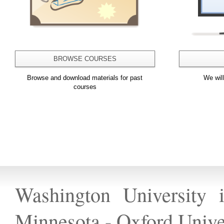
BROWSE COURSES
Browse and download materials for past
We wil
courses
Washington University 
Minnesota
-
Oxford Unive